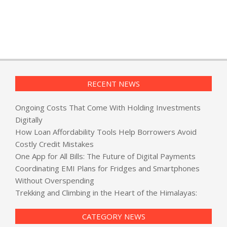
RECENT NEWS
Ongoing Costs That Come With Holding Investments
Digitally
How Loan Affordability Tools Help Borrowers Avoid
Costly Credit Mistakes
One App for All Bills: The Future of Digital Payments
Coordinating EMI Plans for Fridges and Smartphones
Without Overspending
Trekking and Climbing in the Heart of the Himalayas:
CATEGORY NEWS