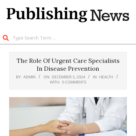
Skip
to
content
Search
Primary
Navigation
The Role Of Urgent Care Specialists
Menu
In Disease Prevention
BY:
ADMIN
ON:
DECEMBER 3, 2024
IN:
HEALTH
WITH:
0 COMMENTS