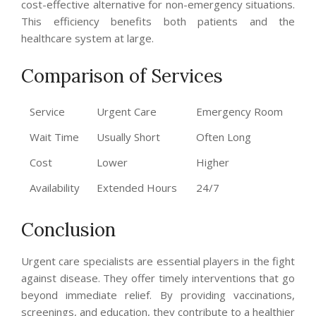
cost-effective alternative for non-emergency situations.
This efficiency benefits both patients and the
healthcare system at large.
Comparison of Services
Service
Urgent Care
Emergency Room
Wait Time
Usually Short
Often Long
Cost
Lower
Higher
Availability
Extended Hours
24/7
Conclusion
Urgent care specialists are essential players in the fight
against disease. They offer timely interventions that go
beyond immediate relief. By providing vaccinations,
screenings, and education, they contribute to a healthier