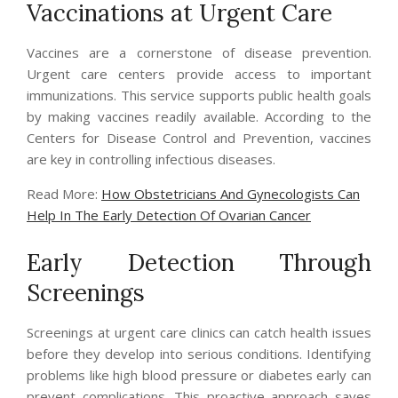
Vaccinations at Urgent Care
Vaccines are a cornerstone of disease prevention.
Urgent care centers provide access to important
immunizations. This service supports public health goals
by making vaccines readily available. According to the
Centers for Disease Control and Prevention, vaccines
are key in controlling infectious diseases.
Read More:
How Obstetricians And Gynecologists Can
Help In The Early Detection Of Ovarian Cancer
Early Detection Through
Screenings
Screenings at urgent care clinics can catch health issues
before they develop into serious conditions. Identifying
problems like high blood pressure or diabetes early can
prevent complications. This proactive approach saves