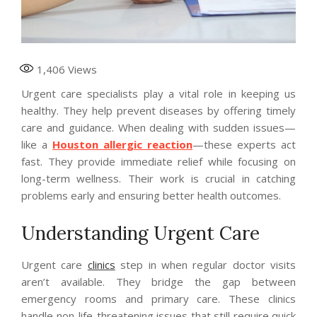
1,406
Views
Urgent care specialists play a vital role in keeping us
healthy. They help prevent diseases by offering timely
care and guidance. When dealing with sudden issues—
like a
Houston allergic reaction
—these experts act
fast. They provide immediate relief while focusing on
long-term wellness. Their work is crucial in catching
problems early and ensuring better health outcomes.
Understanding Urgent Care
Urgent care
clinics
step in when regular doctor visits
aren’t available. They bridge the gap between
emergency rooms and primary care. These clinics
handle non-life-threatening issues that still require quick