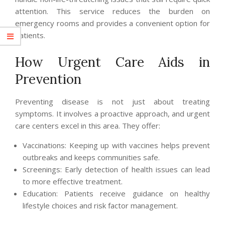
attention. This service reduces the burden on
emergency rooms and provides a convenient option for
patients.
How Urgent Care Aids in
Prevention
Preventing disease is not just about treating
symptoms. It involves a proactive approach, and urgent
care centers excel in this area. They offer:
Vaccinations: Keeping up with vaccines helps prevent
outbreaks and keeps communities safe.
Screenings: Early detection of health issues can lead
to more effective treatment.
Education: Patients receive guidance on healthy
lifestyle choices and risk factor management.