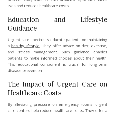
lives and reduces healthcare costs.
Education and Lifestyle
Guidance
Urgent care specialists educate patients on maintaining
a
healthy lifestyle
. They offer advice on diet, exercise,
and stress management. Such guidance enables
patients to make informed choices about their health.
This educational component is crucial for long-term
disease prevention.
The Impact of Urgent Care on
Healthcare Costs
By alleviating pressure on emergency rooms, urgent
care centers help reduce healthcare costs. They offer a