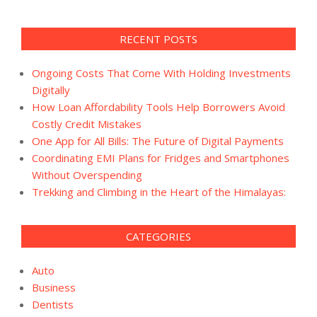
RECENT POSTS
Ongoing Costs That Come With Holding Investments
Digitally
How Loan Affordability Tools Help Borrowers Avoid
Costly Credit Mistakes
One App for All Bills: The Future of Digital Payments
Coordinating EMI Plans for Fridges and Smartphones
Without Overspending
Trekking and Climbing in the Heart of the Himalayas:
CATEGORIES
Auto
Business
Dentists