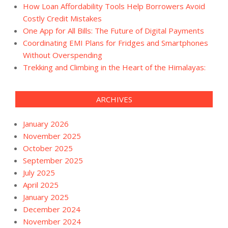
How Loan Affordability Tools Help Borrowers Avoid
Costly Credit Mistakes
One App for All Bills: The Future of Digital Payments
Coordinating EMI Plans for Fridges and Smartphones
Without Overspending
Trekking and Climbing in the Heart of the Himalayas:
ARCHIVES
January 2026
November 2025
October 2025
September 2025
July 2025
April 2025
January 2025
December 2024
November 2024