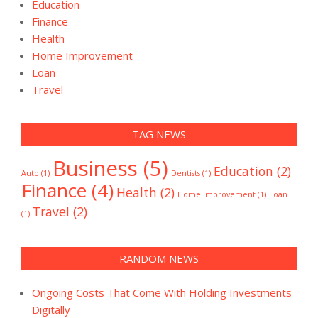
Education
Finance
Health
Home Improvement
Loan
Travel
TAG NEWS
Business
(5)
Education
(2)
Auto
(1)
Dentists
(1)
Finance
(4)
Health
(2)
Home Improvement
(1)
Loan
Travel
(2)
(1)
RANDOM NEWS
Ongoing Costs That Come With Holding Investments
Digitally