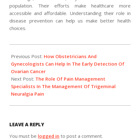
population. Their efforts make healthcare more
accessible and affordable. Understanding their role in
disease prevention can help us make better health
choices.
2024-
12-
Previous Post:
How Obstetricians And
03
Gynecologists Can Help In The Early Detection Of
Ovarian Cancer
Next Post:
The Role Of Pain Management
Specialists In The Management Of Trigeminal
Neuralgia Pain
LEAVE A REPLY
You must be
logged in
to post a comment.