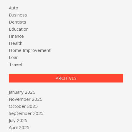
Auto
Business
Dentists
Education
Finance
Health
Home Improvement
Loan
Travel
ARCHIVES
January 2026
November 2025
October 2025
September 2025
July 2025
April 2025